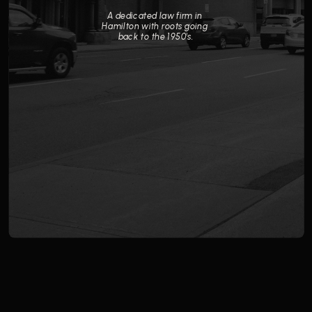
A dedicated law firm in 
Hamilton with roots going 
back to the 1950's.