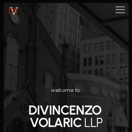
w
elcome to 
DIVINCENZO 
VOLARIC
 LLP