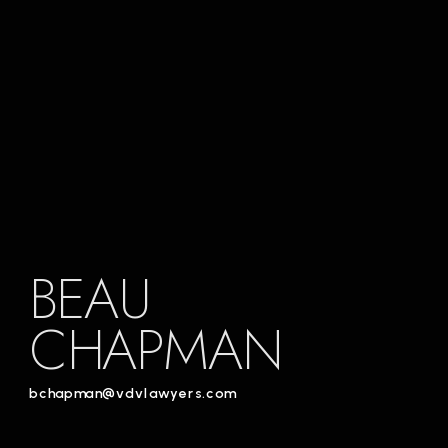
BEAU
CHAPMAN
bchapman@vdvlawyers.com